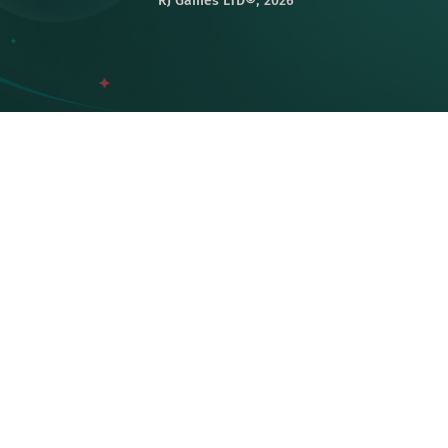
RJ Games LTD©️, 2026