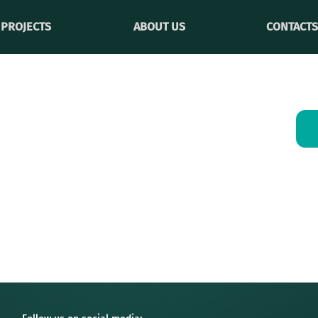
PROJECTS
ABOUT US
CONTACTS