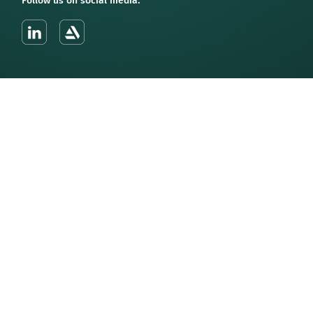
Follow us on social media: