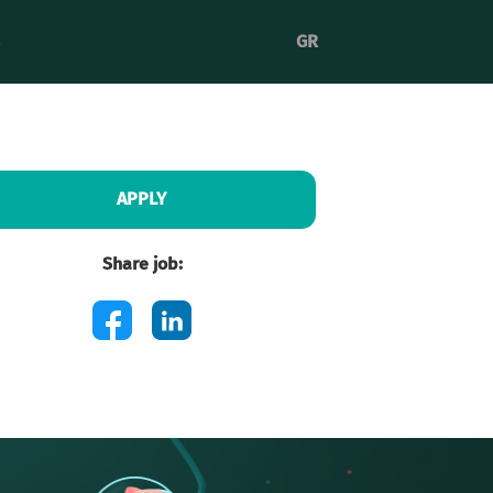
GR
APPLY
Share job: