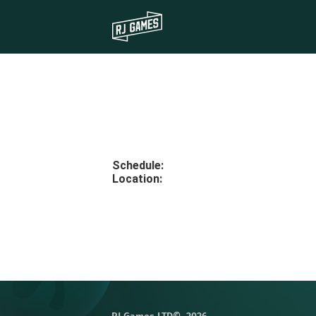
Schedule
:
Location
: